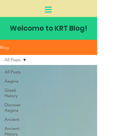
Welcome to KRT Blog!
Blog
All Posts
All Posts
Aegina
Greek
History
Discover
Aegina
Ancient
Ancient
History