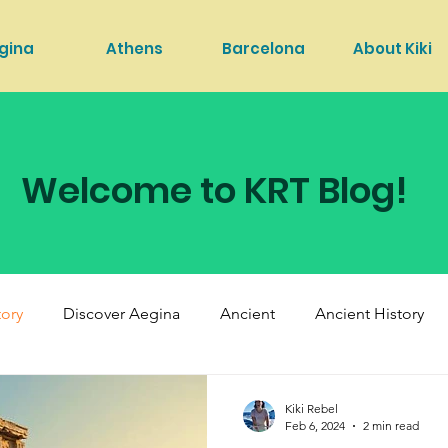
gina
Athens
Barcelona
About Kiki
Welcome to KRT Blog!
tory
Discover Aegina
Ancient
Ancient History
Kiki Rebel
Feb 6, 2024
2 min read