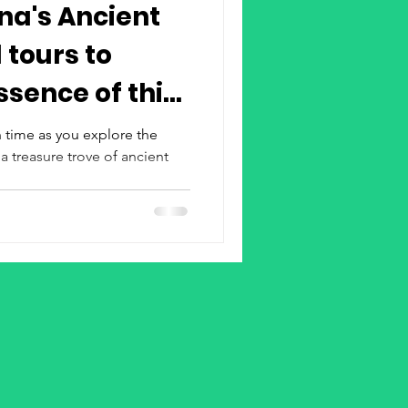
na's Ancient
 tours to
 time as you explore the
 a treasure trove of ancient