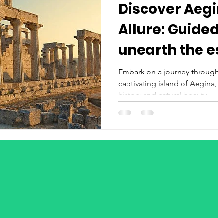
Discover Aegi
Allure: Guided
unearth the essence of this
island
Embark on a journey through
captivating island of Aegina,
history and natural beauty....