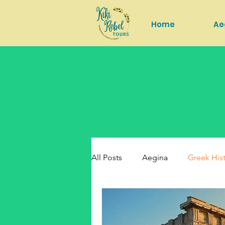
Home
Ae
All Posts
Aegina
Greek His