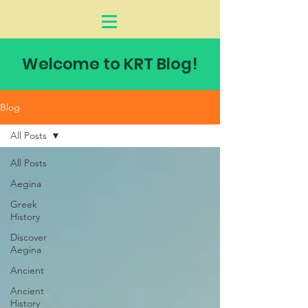
Welcome to KRT Blog!
Blog
All Posts
All Posts
Aegina
Greek
History
Discover
Aegina
Ancient
Ancient
History