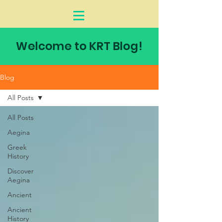
Welcome to KRT Blog!
Blog
All Posts
All Posts
Aegina
Greek
History
Discover
Aegina
Ancient
Ancient
History